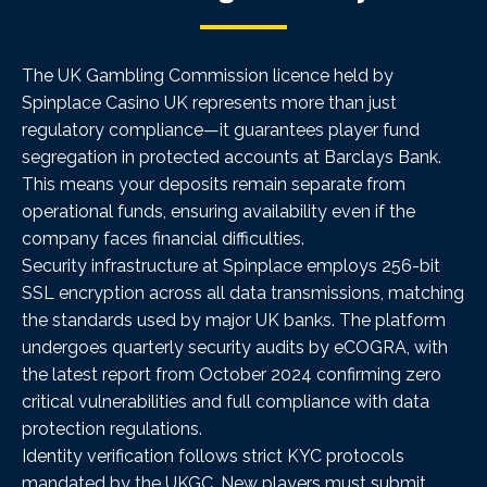
The UK Gambling Commission licence held by
Spinplace Casino UK represents more than just
regulatory compliance—it guarantees player fund
segregation in protected accounts at Barclays Bank.
This means your deposits remain separate from
operational funds, ensuring availability even if the
company faces financial difficulties.
Security infrastructure at Spinplace employs 256-bit
SSL encryption across all data transmissions, matching
the standards used by major UK banks. The platform
undergoes quarterly security audits by eCOGRA, with
the latest report from October 2024 confirming zero
critical vulnerabilities and full compliance with data
protection regulations.
Identity verification follows strict KYC protocols
mandated by the UKGC. New players must submit