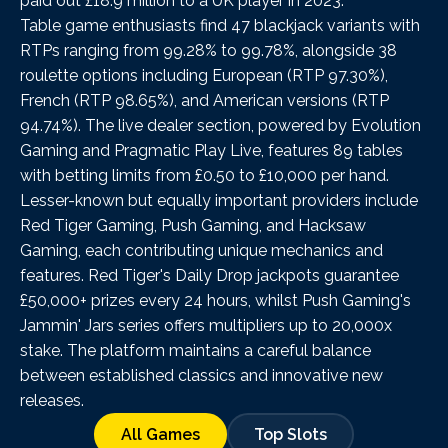
paid out £18.9 million to a UK player in 2023.
Table game enthusiasts find 47 blackjack variants with
RTPs ranging from 99.28% to 99.78%, alongside 38
roulette options including European (RTP 97.30%),
French (RTP 98.65%), and American versions (RTP
94.74%). The live dealer section, powered by Evolution
Gaming and Pragmatic Play Live, features 89 tables
with betting limits from £0.50 to £10,000 per hand.
Lesser-known but equally important providers include
Red Tiger Gaming, Push Gaming, and Hacksaw
Gaming, each contributing unique mechanics and
features. Red Tiger's Daily Drop jackpots guarantee
£50,000+ prizes every 24 hours, whilst Push Gaming's
Jammin' Jars series offers multipliers up to 20,000x
stake. The platform maintains a careful balance
between established classics and innovative new
releases.
All Games
Top Slots