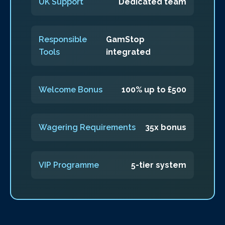
UK Support
Dedicated team
Responsible
GamStop
Tools
integrated
Welcome Bonus
100% up to £500
Wagering Requirements
35x bonus
VIP Programme
5-tier system