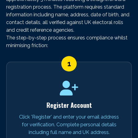
registration process. The platform requires standard
information including name, address, date of birth, and
contact details, all verified against UK electoral rolls
and credit reference agencies.
The step-by-step process ensures compliance whilst
minimising friction:
1
Register Account
Click 'Register' and enter your email address
for verification. Complete personal details
including full name and UK address.