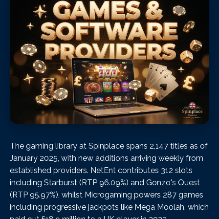
The gaming library at Spinplace spans 2,147 titles as of
January 2025, with new additions arriving weekly from
established providers. NetEnt contributes 312 slots
including Starburst (RTP 96.09%) and Gonzo's Quest
(RTP 95.97%), whilst Microgaming powers 287 games
including progressive jackpots like Mega Moolah, which