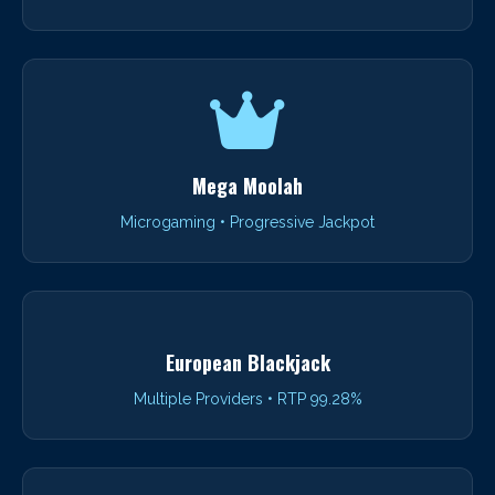
Mega Moolah
Microgaming • Progressive Jackpot
European Blackjack
Multiple Providers • RTP 99.28%