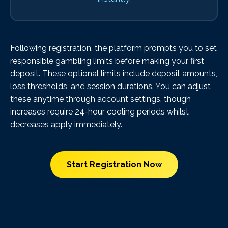
Following registration, the platform prompts you to set
responsible gambling limits before making your first
deposit. These optional limits include deposit amounts,
loss thresholds, and session durations. You can adjust
these anytime through account settings, though
increases require 24-hour cooling periods whilst
decreases apply immediately.
Start Registration Now