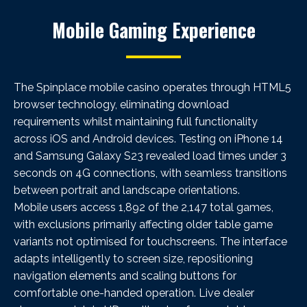
Mobile Gaming Experience
The Spinplace mobile casino operates through HTML5
browser technology, eliminating download
requirements whilst maintaining full functionality
across iOS and Android devices. Testing on iPhone 14
and Samsung Galaxy S23 revealed load times under 3
seconds on 4G connections, with seamless transitions
between portrait and landscape orientations.
Mobile users access 1,892 of the 2,147 total games,
with exclusions primarily affecting older table game
variants not optimised for touchscreens. The interface
adapts intelligently to screen size, repositioning
navigation elements and scaling buttons for
comfortable one-handed operation. Live dealer