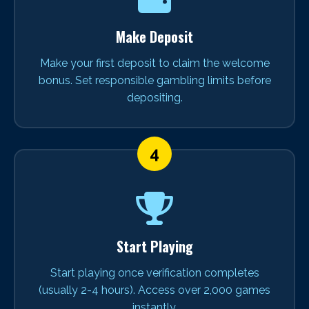
Make Deposit
Make your first deposit to claim the welcome
bonus. Set responsible gambling limits before
depositing.
4
Start Playing
Start playing once verification completes
(usually 2-4 hours). Access over 2,000 games
instantly.