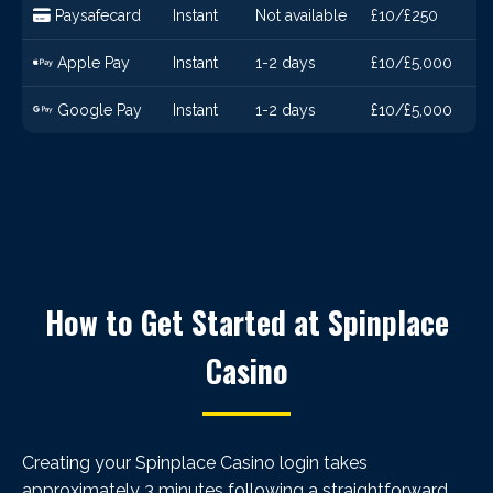
Paysafecard
Instant
Not available
£10/£250
Apple Pay
Instant
1-2 days
£10/£5,000
Google Pay
Instant
1-2 days
£10/£5,000
How to Get Started at Spinplace
Casino
Creating your Spinplace Casino login takes
approximately 3 minutes following a straightforward