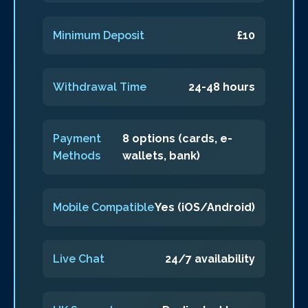
Minimum Deposit
£10
Withdrawal Time
24-48 hours
Payment
8 options (cards, e-
Methods
wallets, bank)
Mobile Compatible
Yes (iOS/Android)
Live Chat
24/7 availability