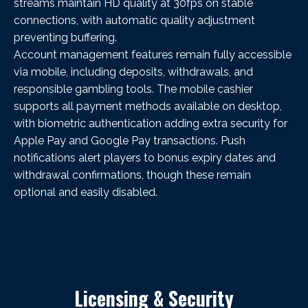
streams maintain HD quality at 30fps on stable
connections, with automatic quality adjustment
preventing buffering.
Account management features remain fully accessible
via mobile, including deposits, withdrawals, and
responsible gambling tools. The mobile cashier
supports all payment methods available on desktop,
with biometric authentication adding extra security for
Apple Pay and Google Pay transactions. Push
notifications alert players to bonus expiry dates and
withdrawal confirmations, though these remain
optional and easily disabled.
Licensing & Security