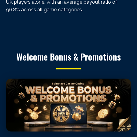
UK players alone, with an average payout ratio of
96.8% across all game categories.
Welcome Bonus & Promotions