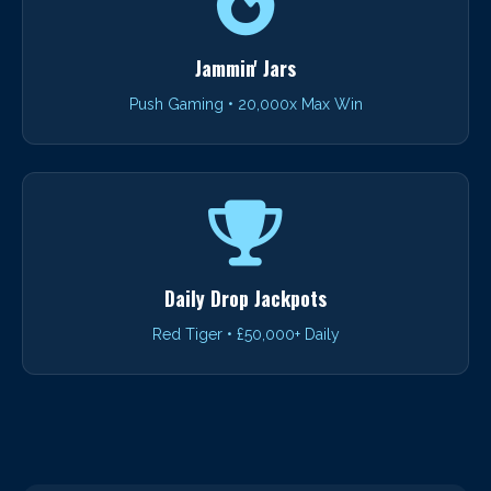
Jammin' Jars
Push Gaming • 20,000x Max Win
Daily Drop Jackpots
Red Tiger • £50,000+ Daily