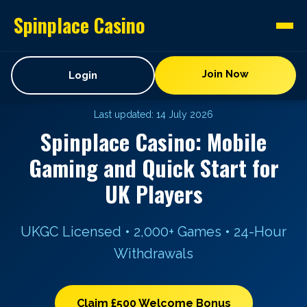
Spinplace Casino
Join Now
Login
Last updated: 14 July 2026
Spinplace Casino: Mobile
Gaming and Quick Start for
UK Players
UKGC Licensed • 2,000+ Games • 24-Hour
Withdrawals
Claim £500 Welcome Bonus