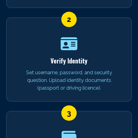
2
Verify Identity
Set username, password, and security
question. Upload identity documents
(passport or driving licence).
3