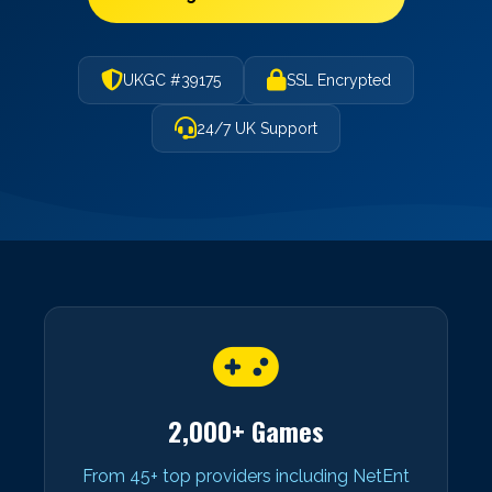
UKGC #39175
SSL Encrypted
24/7 UK Support
2,000+ Games
From 45+ top providers including NetEnt