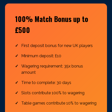
100% Match Bonus up to
£500
First deposit bonus for new UK players
Minimum deposit: £10
Wagering requirement: 35x bonus
amount
Time to complete: 30 days
Slots contribute 100% to wagering
Table games contribute 10% to wagering