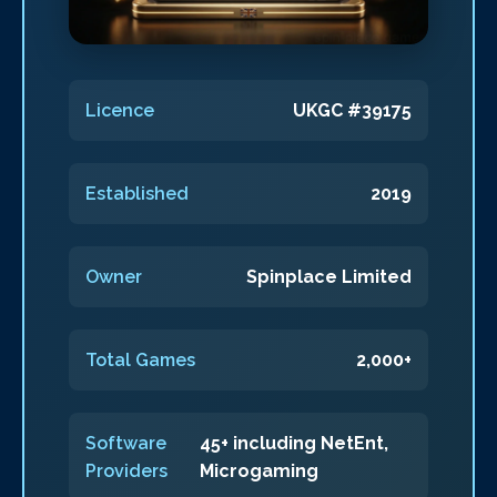
Licence
UKGC #39175
Established
2019
Owner
Spinplace Limited
Total Games
2,000+
Software
45+ including NetEnt,
Providers
Microgaming