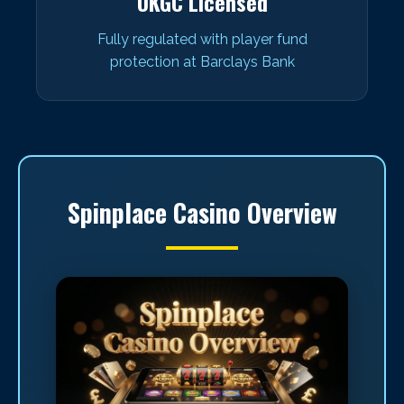
UKGC Licensed
Fully regulated with player fund
protection at Barclays Bank
Spinplace Casino Overview