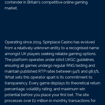
contender in Britain's competitive online gaming
market.
Operating since 2019, Spinplace Casino has evolved
from a relatively unknown entity to a recognised name
amongst UK players seeking reliable gaming options.
The platform operates under strict UKGC guidelines,
ensuring all games undergo regular RNG testing and
maintain published RTP rates between 94% and 98.5%.
What sets this operator apart is its commitment to
transparency. Every game displays its theoretical return
percentage, volatility rating, and maximum win
potential before you place your first bet. The site
processes over £2 million in monthly transactions for