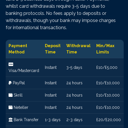
whilst card withdrawals require 3-5 days due to
banking protocols. No fees apply to deposits or
withdrawals, though your bank may impose charges
for international transactions.
Payment
Deposit
Withdrawal
Min/Max
Method
Time
Time
Limits
Instant
3-5 days
£10/£5,000
Visa/Mastercard
PayPal
Instant
24 hours
£10/£10,000
Skrill
Instant
24 hours
£10/£10,000
Neteller
Instant
24 hours
£10/£10,000
Bank Transfer
1-3 days
2-3 days
£20/£20,000