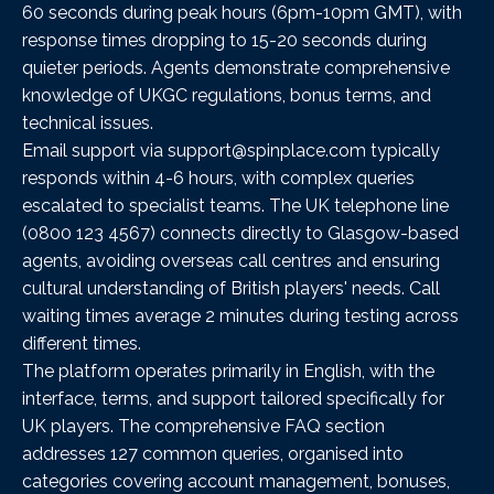
60 seconds during peak hours (6pm-10pm GMT), with
response times dropping to 15-20 seconds during
quieter periods. Agents demonstrate comprehensive
knowledge of UKGC regulations, bonus terms, and
technical issues.
Email support via
support@spinplace.com
typically
responds within 4-6 hours, with complex queries
escalated to specialist teams. The UK telephone line
(0800 123 4567) connects directly to Glasgow-based
agents, avoiding overseas call centres and ensuring
cultural understanding of British players' needs. Call
waiting times average 2 minutes during testing across
different times.
The platform operates primarily in English, with the
interface, terms, and support tailored specifically for
UK players. The comprehensive FAQ section
addresses 127 common queries, organised into
categories covering account management, bonuses,