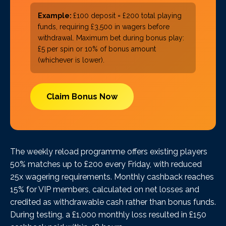
Example:
£100 deposit = £200 total playing
funds, requiring £3,500 in wagers before
withdrawal. Maximum bet during bonus play:
£5 per spin or 10% of bonus amount
(whichever is lower).
Claim Bonus Now
The weekly reload programme offers existing players
50% matches up to £200 every Friday, with reduced
25x wagering requirements. Monthly cashback reaches
15% for VIP members, calculated on net losses and
credited as withdrawable cash rather than bonus funds.
During testing, a £1,000 monthly loss resulted in £150