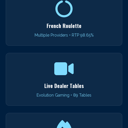
French Roulette
Multiple Providers • RTP 98.65%
Live Dealer Tables
Evolution Gaming • 89 Tables