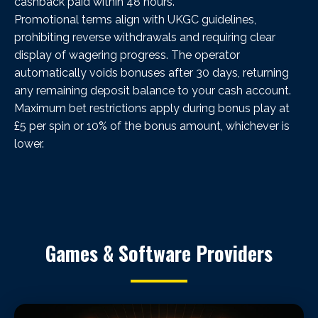
cashback paid within 48 hours.
Promotional terms align with UKGC guidelines,
prohibiting reverse withdrawals and requiring clear
display of wagering progress. The operator
automatically voids bonuses after 30 days, returning
any remaining deposit balance to your cash account.
Maximum bet restrictions apply during bonus play at
£5 per spin or 10% of the bonus amount, whichever is
lower.
Games & Software Providers