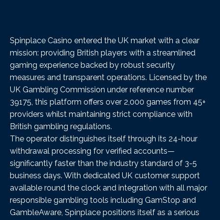
Spinplace Casino entered the UK market with a clear
mission: providing British players with a streamlined
gaming experience backed by robust security
measures and transparent operations. Licensed by the
UK Gambling Commission under reference number
39175, this platform offers over 2,000 games from 45+
providers whilst maintaining strict compliance with
British gambling regulations.
The operator distinguishes itself through its 24-hour
withdrawal processing for verified accounts—
significantly faster than the industry standard of 3-5
business days. With dedicated UK customer support
available round the clock and integration with all major
responsible gambling tools including GamStop and
GambleAware, Spinplace positions itself as a serious