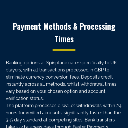
Payment Methods & Processing
Times
Banking options at Spinplace cater specifically to UK
players, with all transactions processed in GBP to
eliminate currency conversion fees. Deposits credit
instantly across all methods, whilst withdrawal times
vary based on your chosen option and account
verification status.
The platform processes e-wallet withdrawals within 24
hours for verified accounts, significantly faster than the
3-5 day standard at competing sites. Bank transfers
take 2-3 business days through Faster Payments,