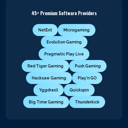
45+ Premium Software Providers
NetEnt
Microgaming
Evolution Gaming
Pragmatic Play Live
Red Tiger Gaming
Push Gaming
Hacksaw Gaming
Play'n GO
Yggdrasil
Quickspin
Big Time Gaming
Thunderkick