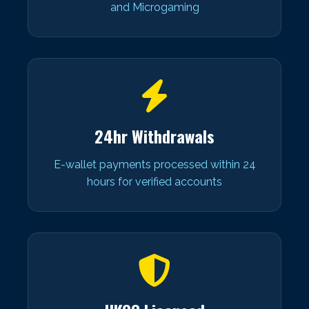
and Microgaming
24hr Withdrawals
E-wallet payments processed within 24
hours for verified accounts