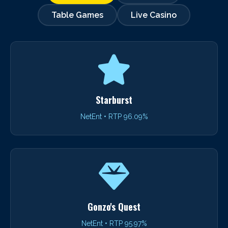
Table Games
Live Casino
Starburst
NetEnt • RTP 96.09%
Gonzo's Quest
NetEnt • RTP 95.97%