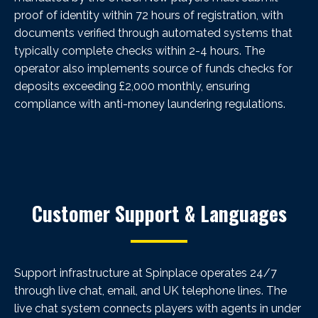
proof of identity within 72 hours of registration, with
documents verified through automated systems that
typically complete checks within 2-4 hours. The
operator also implements source of funds checks for
deposits exceeding £2,000 monthly, ensuring
compliance with anti-money laundering regulations.
Customer Support & Languages
Support infrastructure at Spinplace operates 24/7
through live chat, email, and UK telephone lines. The
live chat system connects players with agents in under